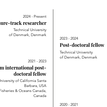
2024 - Present
ure-track researcher
Technical University
of Denmark, Denmark
2023 - 2024
Post-doctoral fellow
Technical University
of Denmark, Denmark
2021 - 2023
um international post-
doctoral fellow
niversity of California Santa
Barbara, USA
Fisheries & Oceans Canada,
Canada
2020 - 2021