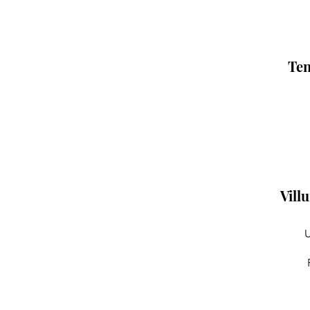
Ten
Vill
U