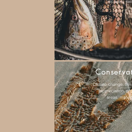
recovery, s
Conserva
Climate change, fre
appreciation, pr
areas, mana