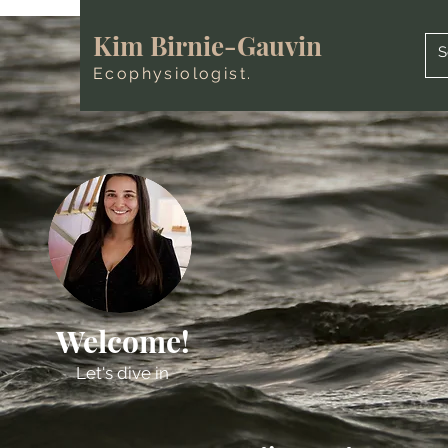
Kim Birnie-Gauvin
Ecophysiologist.
Welcome!
Let's dive in