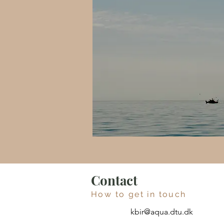
Contact
How to get in touch
kbir@aqua.dtu.dk