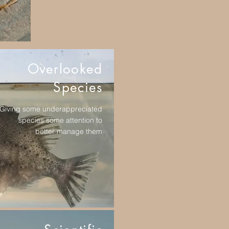
Overlooked
Species
Giving some underappreciated
species some attention to
better manage them