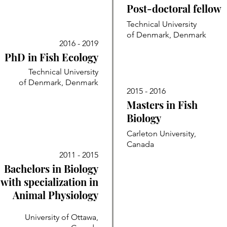
Post-doctoral fellow
Technical University
of Denmark, Denmark
2016 - 2019
PhD in Fish Ecology
Technical University
of Denmark, Denmark
2015 - 2016
Masters in Fish
Biology
Carleton University,
Canada
2011 - 2015
Bachelors in Biology
with specialization in
Animal Physiology
University of Ottawa,