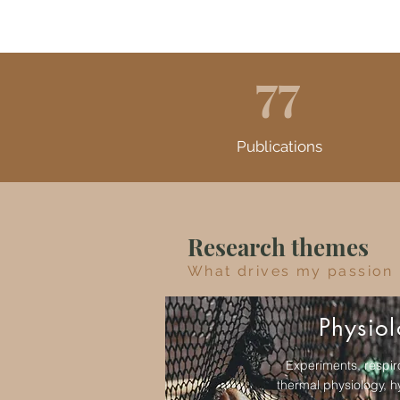
77
Publications
Research themes
What drives my passion
Physio
Experiments, respir
thermal physiology, h