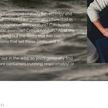
Heading 6
cophysiologist - I study fish ecology and
d context. I am generally interested in
 vulnerable. Temperature? Catch-and-
ic exercise? Critical habitats? All of the
guring out the limits that fish can
ms that set these limits, and the
out in the wild, so you'll generally find
are containers (running respirometry) or
ef)