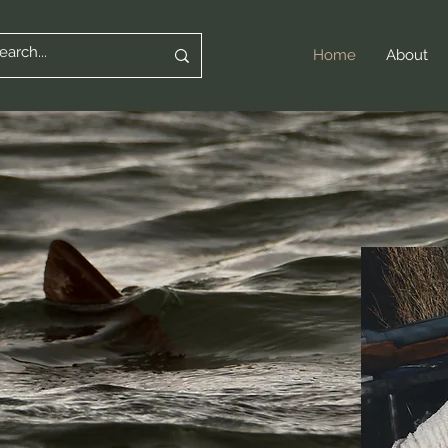
Home
About