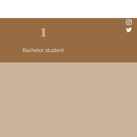
1
Bachelor student