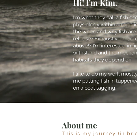
Hi! I'm Kim.
I'm what they call a fish e
physiology within an applie
the when and why fish are
release? Exhaustive anaerob
above!? I'm interested in fi
withstand and the mechanis
habitats they depend on.
I like to do my work mostly 
me putting fish in tupperw
on a boat tagging.
About me
This is my journey (in bri