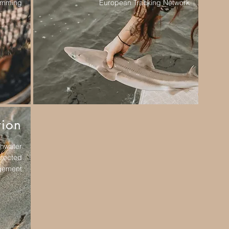
wimming
European Tracking Network
tion
shwater
otected
gement