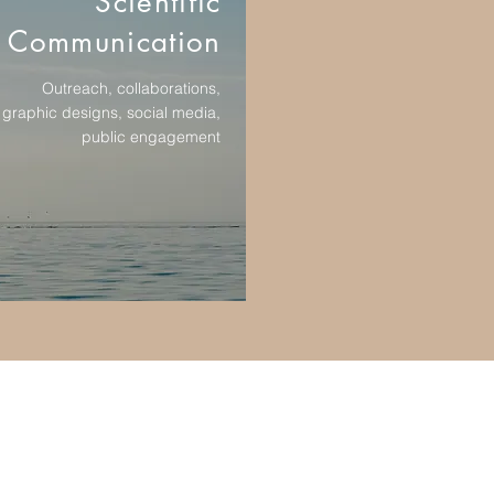
Scientific
Communication
Outreach, collaborations,
graphic designs, social media,
public engagement