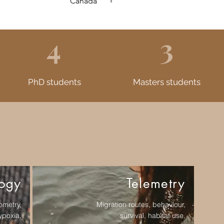
Canada
4
3
PhD students
Masters students
logy
Telemetry
ometry,
Migration routes, behaviour,
ypoxia,
survival, habitat use,