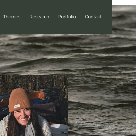
Themes
Research
Portfolio
Contact